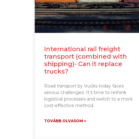
International rail freight
transport (combined with
shipping)- Can it replace
trucks?
Road transport by trucks today faces
serious challenges. It’s time to rethink
logistical processes and switch to a more
cost-effective method.
TOVÁBB OLVASOM »