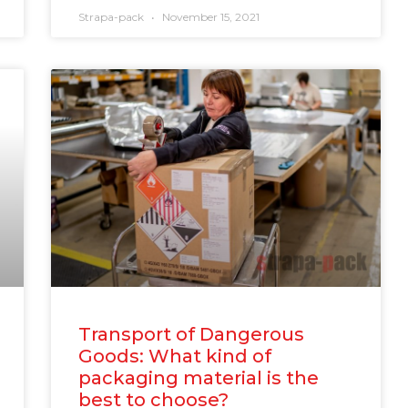
Strapa-pack
November 15, 2021
Transport of Dangerous
Goods: What kind of
packaging material is the
best to choose?