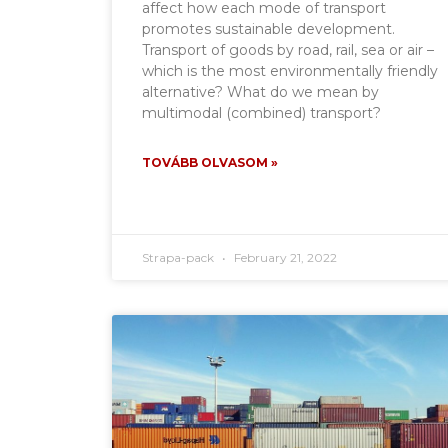
affect how each mode of transport
promotes sustainable development.
Transport of goods by road, rail, sea or air –
which is the most environmentally friendly
alternative? What do we mean by
multimodal (combined) transport?
TOVÁBB OLVASOM »
Strapa-pack
February 21, 2022