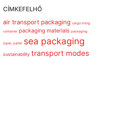
CÍMKEFELHŐ
air transport packaging
cargo lining
packaging materials
container
packaging
sea packaging
types
pallet
transport modes
sustainability