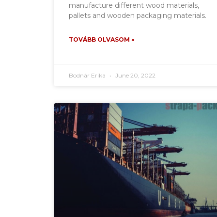
manufacture different wood materials,
pallets and wooden packaging materials.
TOVÁBB OLVASOM »
Bodnár Erika
June 20, 2022