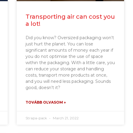
Transporting air can cost you
a lot!
Did you know? Oversized packaging won’t
just hurt the planet. You can lose
significant amounts of money each year if
you do not optimise the use of space
within the packaging. With a little care, you
can reduce your storage and handling
costs, transport more products at once,
and you will need less packaging. Sounds
good, doesn’t it?
TOVÁBB OLVASOM »
Strapa-pack
March 21, 2022