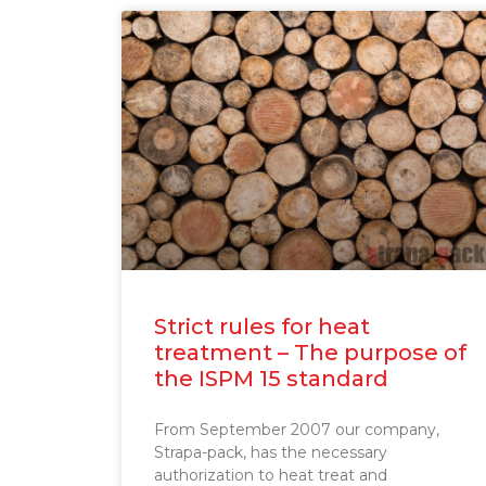
Strict rules for heat
treatment – The purpose of
the ISPM 15 standard
From September 2007 our company,
Strapa-pack, has the necessary
authorization to heat treat and