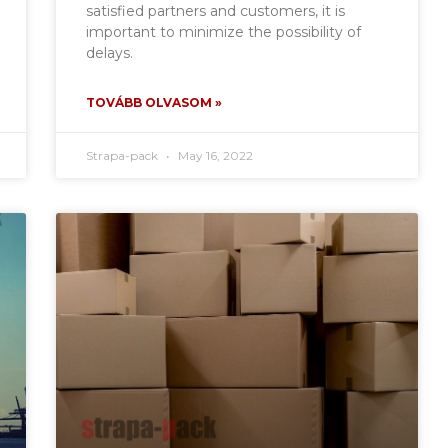
satisfied partners and customers, it is
important to minimize the possibility of
delays.
TOVÁBB OLVASOM »
Strapa-pack
May 16, 2022