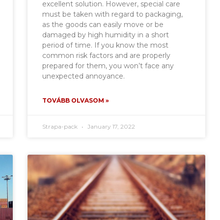
excellent solution. However, special care
must be taken with regard to packaging,
as the goods can easily move or be
damaged by high humidity in a short
period of time. If you know the most
common risk factors and are properly
prepared for them, you won’t face any
unexpected annoyance.
TOVÁBB OLVASOM »
Strapa-pack
January 17, 2022