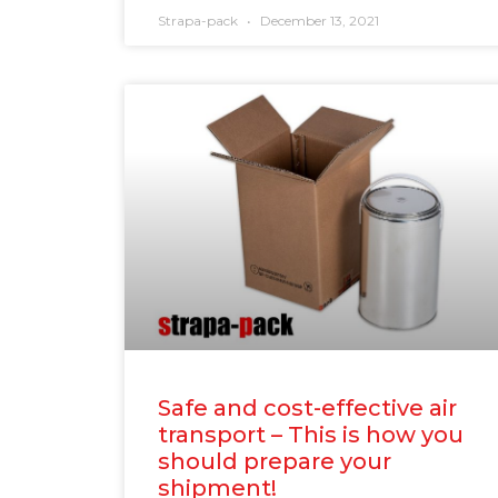
Strapa-pack
December 13, 2021
Safe and cost-effective air
transport – This is how you
should prepare your
shipment!