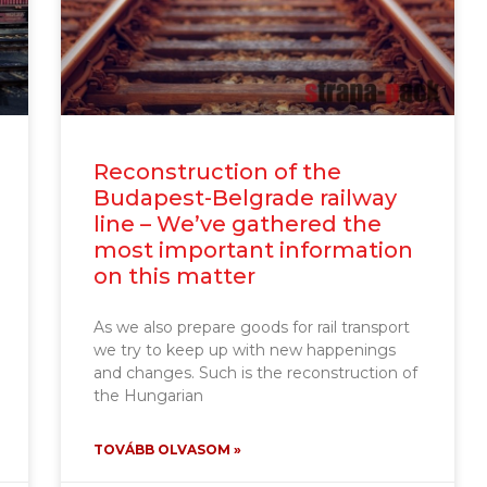
Reconstruction of the
Budapest-Belgrade railway
line – We’ve gathered the
most important information
on this matter
As we also prepare goods for rail transport
we try to keep up with new happenings
and changes. Such is the reconstruction of
the Hungarian
TOVÁBB OLVASOM »