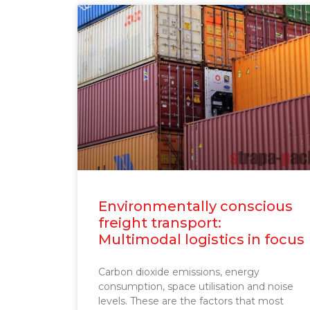
Environmentally conscious
freight transport:
Multimodal logistics in focus
Carbon dioxide emissions, energy
consumption, space utilisation and noise
levels. These are the factors that most