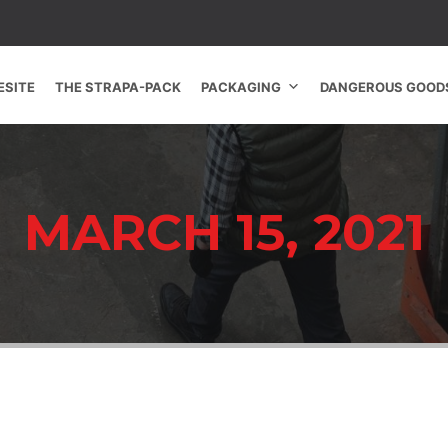
SITE
THE STRAPA-PACK
PACKAGING
DANGEROUS GOOD
MARCH 15, 2021