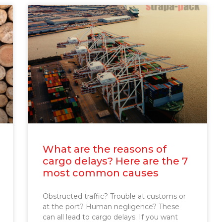
What are the reasons of
cargo delays? Here are the 7
most common causes
Obstructed traffic? Trouble at customs or
at the port? Human negligence? These
can all lead to cargo delays. If you want