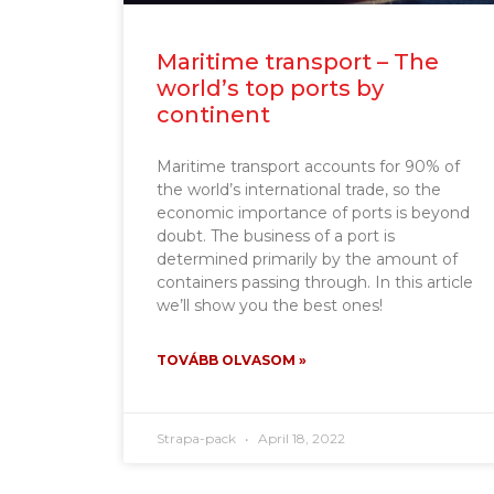
Maritime transport – The
world’s top ports by
continent
Maritime transport accounts for 90% of
the world’s international trade, so the
economic importance of ports is beyond
doubt. The business of a port is
determined primarily by the amount of
containers passing through. In this article
we’ll show you the best ones!
TOVÁBB OLVASOM »
Strapa-pack
April 18, 2022