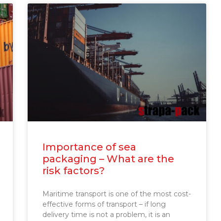
Importance of sea
packaging – What are the
risk factors?
Maritime transport is one of the most cost-
effective forms of transport – if long
delivery time is not a problem, it is an