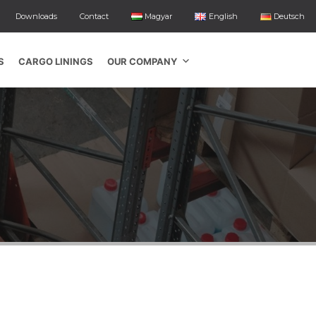
Downloads
Contact
Magyar
English
Deutsch
S
CARGO LININGS
OUR COMPANY