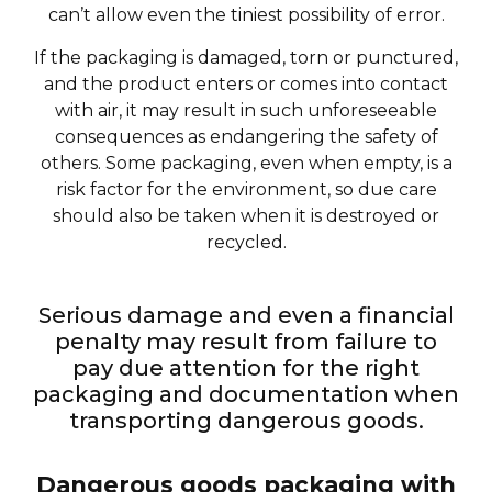
can’t allow even the tiniest possibility of error.
If the packaging is damaged, torn or punctured,
and the product enters or comes into contact
with air, it may result in such unforeseeable
consequences as endangering the safety of
others. Some packaging, even when empty, is a
risk factor for the environment, so due care
should also be taken when it is destroyed or
recycled.
Serious damage and even a financial
penalty may result from failure to
pay due attention for the right
packaging and documentation when
transporting dangerous goods.
Dangerous goods packaging with