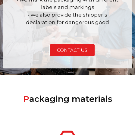
labels and markings
• we also provide the shipper’s
declaration for dangerous good
CONTACT US
P
ackaging materials