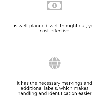
is well-planned, well thought out, yet
cost-effective
it has the necessary markings and
additional labels, which makes
handling and identification easier