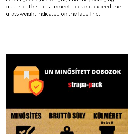
material. The consignment does not exceed the
gross weight indicated on the labelling.