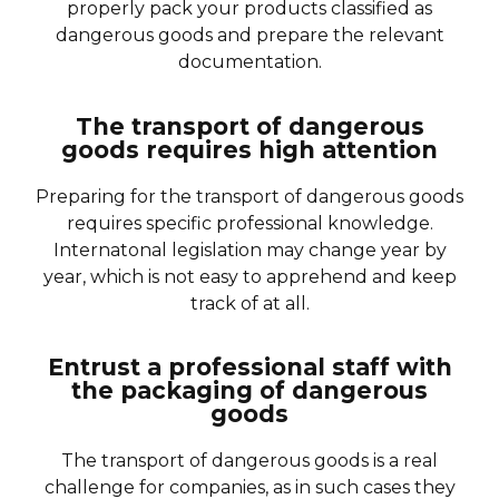
properly pack your products classified as
dangerous goods and prepare the relevant
documentation.
The transport of dangerous
goods requires high attention
Preparing for the transport of dangerous goods
requires specific professional knowledge.
Internatonal legislation may change year by
year, which is not easy to apprehend and keep
track of at all.
Entrust a professional staff with
the packaging of dangerous
goods
The transport of dangerous goods is a real
challenge for companies, as in such cases they