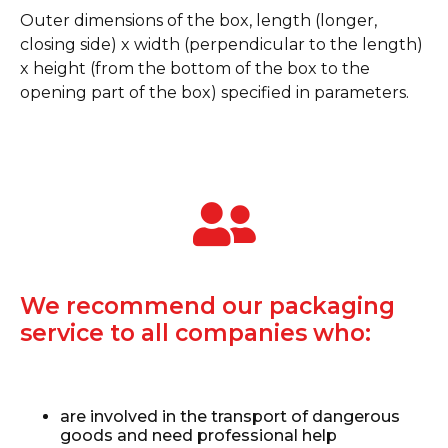
Outer dimensions of the box, length (longer,
closing side) x width (perpendicular to the length)
x height (from the bottom of the box to the
opening part of the box) specified in parameters.
We recommend our packaging
service to all companies who:
are involved in the transport of dangerous
goods and need professional help