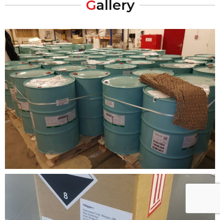
G
allery