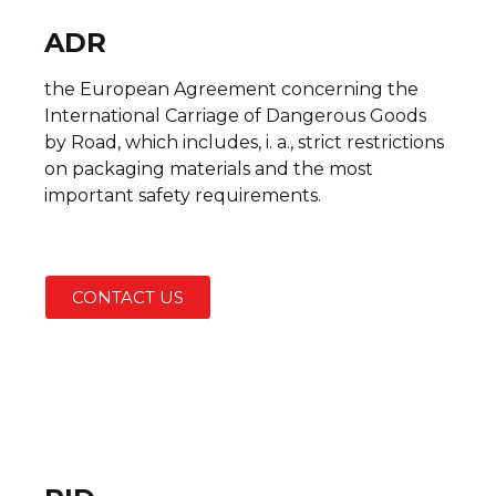
ADR
the European Agreement concerning the
International Carriage of Dangerous Goods
by Road, which includes, i. a., strict restrictions
on packaging materials and the most
important safety requirements.
CONTACT US