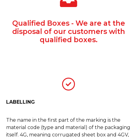
Qualified Boxes - We are at the
disposal of our customers with
qualified boxes.
LABELLING
The name in the first part of the marking is the
material code (type and material) of the packaging
itself. 4G, meaning corrugated sheet box and 4GV,