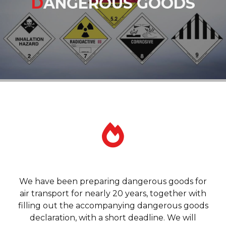
D
ANGEROUS GOODS
We have been preparing dangerous goods for
air transport for nearly 20 years, together with
filling out the accompanying dangerous goods
declaration, with a short deadline. We will