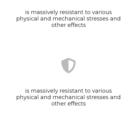
is massively resistant to various
physical and mechanical stresses and
other effects
is massively resistant to various
physical and mechanical stresses and
other effects