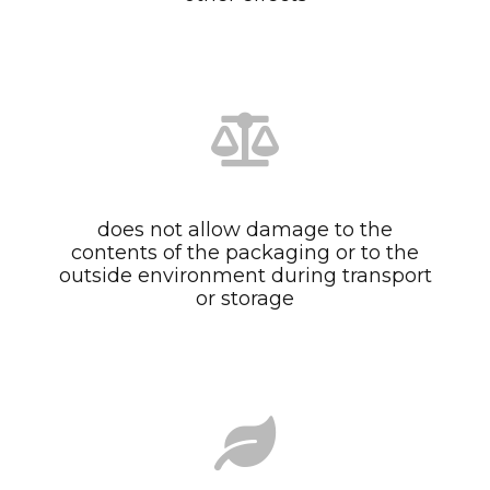
does not allow damage to the
contents of the packaging or to the
outside environment during transport
or storage