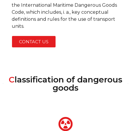
the International Maritime Dangerous Goods
Code, which includes, i. a., key conceptual
definitions and rules for the use of transport
units.
CONTACT US
C
lassification of dangerous
goods