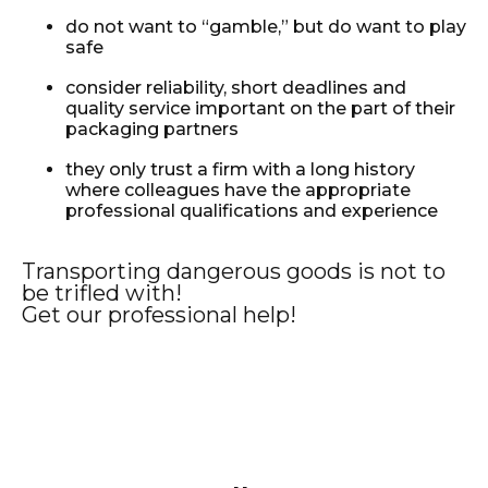
do not want to “gamble,” but do want to play
safe
consider reliability, short deadlines and
quality service important on the part of their
packaging partners
they only trust a firm with a long history
where colleagues have the appropriate
professional qualifications and experience
Transporting dangerous goods is not to
be trifled with!
Get our professional help!