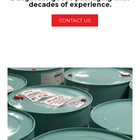
decades of experience.
CONTACT US