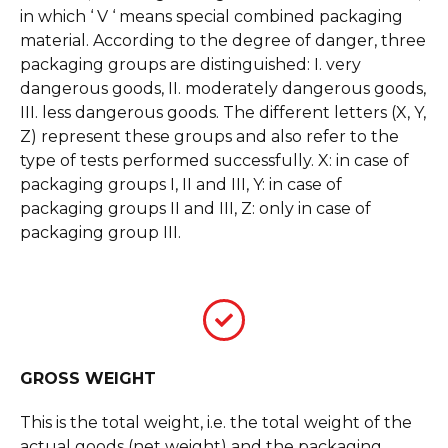
in which ‘ V ‘ means special combined packaging
material. According to the degree of danger, three
packaging groups are distinguished: I. very
dangerous goods, II. moderately dangerous goods,
III. less dangerous goods. The different letters (X, Y,
Z) represent these groups and also refer to the
type of tests performed successfully. X: in case of
packaging groups I, II and III, Y: in case of
packaging groups II and III, Z: only in case of
packaging group III.
GROSS WEIGHT
This is the total weight, i.e. the total weight of the
actual goods (net weight) and the packaging