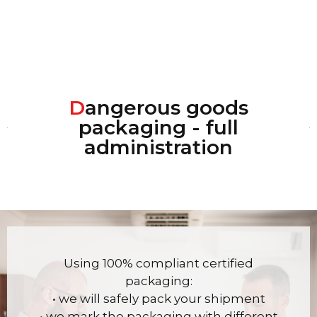
D
angerous goods
packaging - full
administration
Using 100% compliant certified
packaging:
• we will safely pack your shipment
• we mark the packaging with different