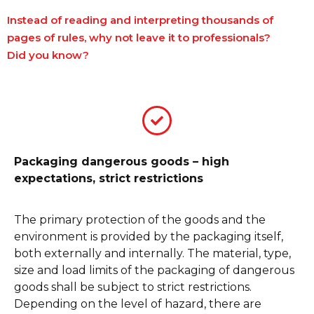
Instead of reading and interpreting thousands of
pages of rules, why not leave it to professionals?
Did you know?
Packaging dangerous goods – high
expectations, strict restrictions
The primary protection of the goods and the
environment is provided by the packaging itself,
both externally and internally. The material, type,
size and load limits of the packaging of dangerous
goods shall be subject to strict restrictions.
Depending on the level of hazard, there are