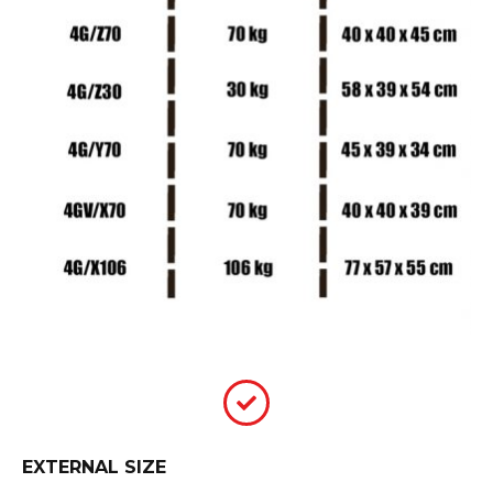
EXTERNAL SIZE