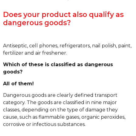
Does your product also qualify as
dangerous goods?
Antiseptic, cell phones, refrigerators, nail polish, paint,
fertilizer and air freshener.
Which of these is classified as dangerous
goods?
All of them!
Dangerous goods are clearly defined transport
category. The goods are classified in nine major
classes, depending on the type of damage they
cause, such as flammable gases, organic peroxides,
corrosive or infectious substances.