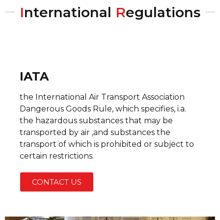
I
nternational
R
egulations
IATA
the International Air Transport Association
Dangerous Goods Rule, which specifies, i.a.
the hazardous substances that may be
transported by air ,and substances the
transport of which is prohibited or subject to
certain restrictions.
CONTACT US