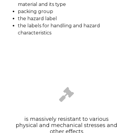
material and its type
packing group
the hazard label
the labels for handling and hazard
characteristics
is massively resistant to various
physical and mechanical stresses and
other effects