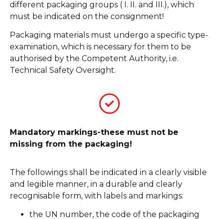
different packaging groups ( I. II. and III.), which
must be indicated on the consignment!
Packaging materials must undergo a specific type-
examination, which is necessary for them to be
authorised by the Competent Authority, i.e.
Technical Safety Oversight.
Mandatory markings-these must not be
missing from the packaging!
The followings shall be indicated in a clearly visible
and legible manner, in a durable and clearly
recognisable form, with labels and markings:
the UN number, the code of the packaging