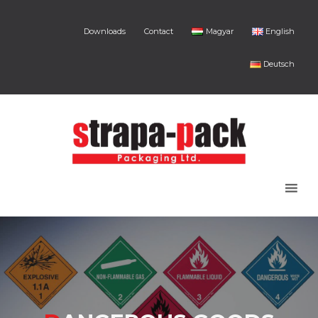
Downloads
Contact
Magyar
English
Deutsch