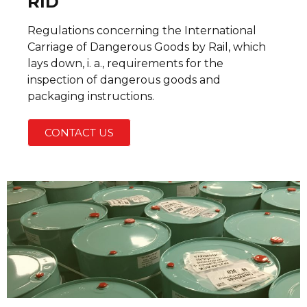
RID
Regulations concerning the International
Carriage of Dangerous Goods by Rail, which
lays down, i. a., requirements for the
inspection of dangerous goods and
packaging instructions.
CONTACT US