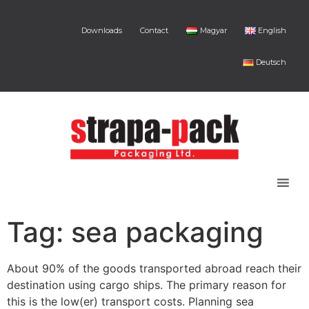
Downloads
Contact
Magyar
English
Deutsch
Tag:
sea packaging
About 90% of the goods transported abroad reach their
destination using cargo ships. The primary reason for
this is the low(er) transport costs. Planning sea