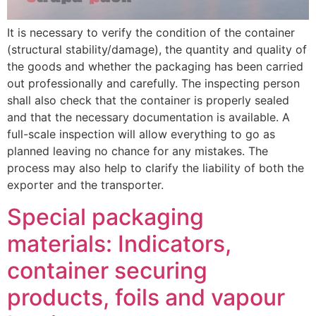
It is necessary to verify the condition of the container
(structural stability/damage), the quantity and quality of
the goods and whether the packaging has been carried
out professionally and carefully. The inspecting person
shall also check that the container is properly sealed
and that the necessary documentation is available. A
full-scale inspection will allow everything to go as
planned leaving no chance for any mistakes. The
process may also help to clarify the liability of both the
exporter and the transporter.
Special packaging
materials: Indicators,
container securing
products, foils and vapour