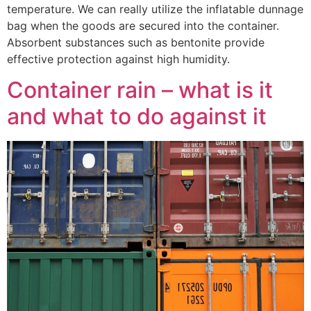
temperature. We can really utilize the inflatable dunnage
bag when the goods are secured into the container.
Absorbent substances such as bentonite provide
effective protection against high humidity.
Container rain – what is it
and what to do against it