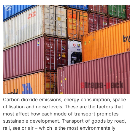
Carbon dioxide emissions, energy consumption, space
utilisation and noise levels. These are the factors that
most affect how each mode of transport promotes
sustainable development. Transport of goods by road,
rail, sea or air – which is the most environmentally