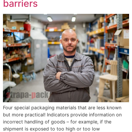
barriers
Four special packaging materials that are less known
but more practical! Indicators provide information on
incorrect handling of goods – for example, if the
shipment is exposed to too high or too low