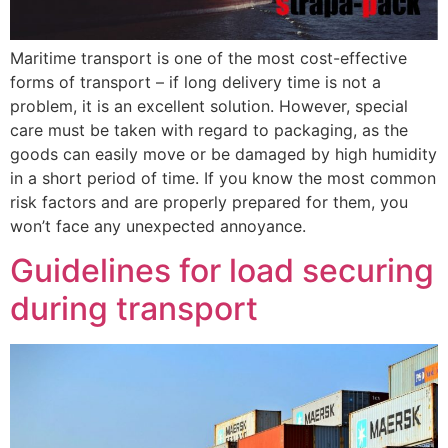
Maritime transport is one of the most cost-effective
forms of transport – if long delivery time is not a
problem, it is an excellent solution. However, special
care must be taken with regard to packaging, as the
goods can easily move or be damaged by high humidity
in a short period of time. If you know the most common
risk factors and are properly prepared for them, you
won’t face any unexpected annoyance.
Guidelines for load securing
during transport