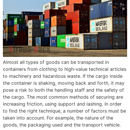
Almost all types of goods can be transported in
containers from clothing to high-value technical articles
to machinery and hazardous waste. If the cargo inside
the container is shaking, moving back and forth, it may
pose a risk to both the handling staff and the safety of
the cargo. The most common methods of securing are
increasing friction, using support and lashing. In order
to find the right technique, a number of factors must be
taken into account. For example, the nature of the
goods, the packaging used and the transport vehicle.