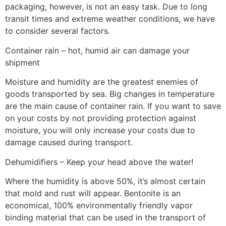
packaging, however, is not an easy task. Due to long
transit times and extreme weather conditions, we have
to consider several factors.
Container rain – hot, humid air can damage your
shipment
Moisture and humidity are the greatest enemies of
goods transported by sea. Big changes in temperature
are the main cause of container rain. If you want to save
on your costs by not providing protection against
moisture, you will only increase your costs due to
damage caused during transport.
Dehumidifiers – Keep your head above the water!
Where the humidity is above 50%, it’s almost certain
that mold and rust will appear. Bentonite is an
economical, 100% environmentally friendly vapor
binding material that can be used in the transport of