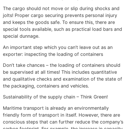
The cargo should not move or slip during shocks and
jolts! Proper cargo securing prevents personal injury
and keeps the goods safe. To ensure this, there are
special tools available, such as practical load bars and
special dunnage.
An important step which you can’t leave out as an
exporter: inspecting the loading of containers
Don’t take chances – the loading of containers should
be supervised at all times! This includes quantitative
and qualitative checks and examination of the state of
the packaging, containers and vehicles.
Sustainability of the supply chain – Think Green!
Maritime transport is already an environmentally
friendly form of transport in itself. However, there are
conscious steps that can further reduce the company’s
carbon footprint. For example, the increase in capacity