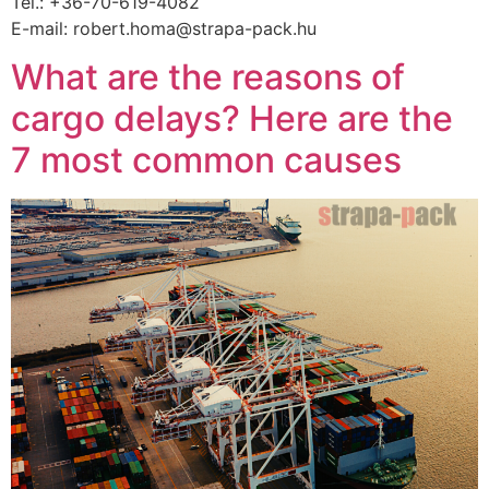
Tel.: +36-70-619-4082
E-mail: robert.homa@strapa-pack.hu
What are the reasons of
cargo delays? Here are the
7 most common causes