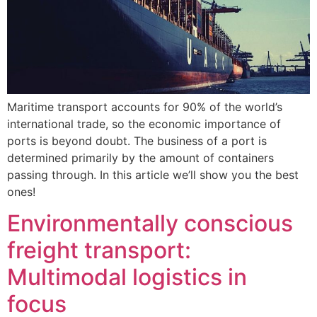
Maritime transport accounts for 90% of the world’s
international trade, so the economic importance of
ports is beyond doubt. The business of a port is
determined primarily by the amount of containers
passing through. In this article we’ll show you the best
ones!
Environmentally conscious
freight transport:
Multimodal logistics in
focus