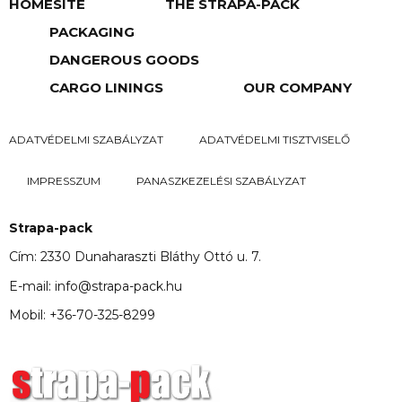
HOMESITE
THE STRAPA-PACK
PACKAGING
DANGEROUS GOODS
CARGO LININGS
OUR COMPANY
ADATVÉDELMI SZABÁLYZAT
ADATVÉDELMI TISZTVISELŐ
IMPRESSZUM
PANASZKEZELÉSI SZABÁLYZAT
Strapa-pack
Cím: 2330 Dunaharaszti Bláthy Ottó u. 7.
E-mail: info@strapa-pack.hu
Mobil: +36-70-325-8299