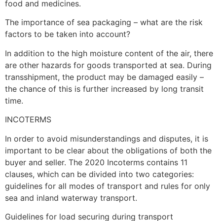
food and medicines.
The importance of sea packaging – what are the risk
factors to be taken into account?
In addition to the high moisture content of the air, there
are other hazards for goods transported at sea. During
transshipment, the product may be damaged easily –
the chance of this is further increased by long transit
time.
INCOTERMS
In order to avoid misunderstandings and disputes, it is
important to be clear about the obligations of both the
buyer and seller. The 2020 Incoterms contains 11
clauses, which can be divided into two categories:
guidelines for all modes of transport and rules for only
sea and inland waterway transport.
Guidelines for load securing during transport