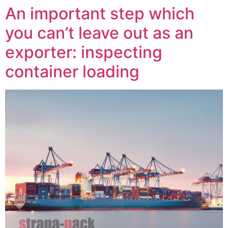
An important step which
you can’t leave out as an
exporter: inspecting
container loading