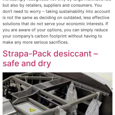
but also by retailers, suppliers and consumers. You
don’t need to worry – taking sustainability into account
is not the same as deciding on outdated, less effective
solutions that do not serve your economic interests. If
you are aware of your options, you can simply reduce
your company’s carbon footprint without having to
make any more serious sacrifices.
Strapa-Pack desiccant –
safe and dry