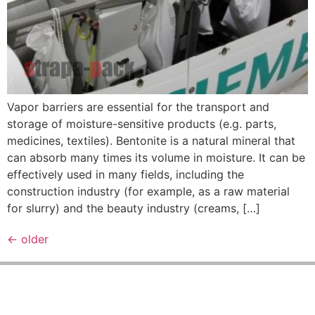
Vapor barriers are essential for the transport and
storage of moisture-sensitive products (e.g. parts,
medicines, textiles). Bentonite is a natural mineral that
can absorb many times its volume in moisture. It can be
effectively used in many fields, including the
construction industry (for example, as a raw material
for slurry) and the beauty industry (creams, […]
←
older