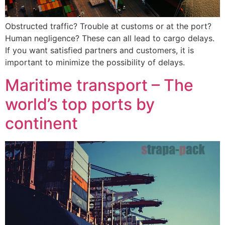
Obstructed traffic? Trouble at customs or at the port?
Human negligence? These can all lead to cargo delays.
If you want satisfied partners and customers, it is
important to minimize the possibility of delays.
Maritime transport – The
world’s top ports by
continent