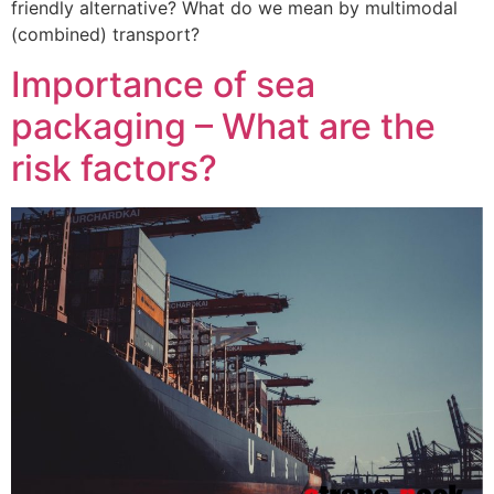
friendly alternative? What do we mean by multimodal
(combined) transport?
Importance of sea
packaging – What are the
risk factors?