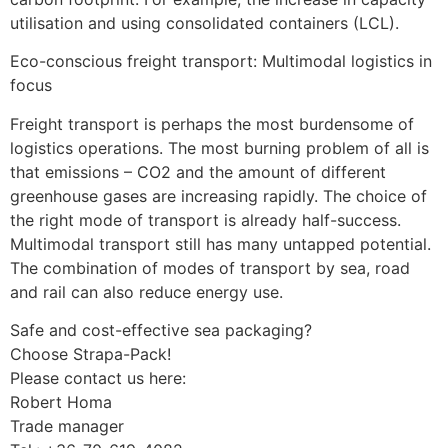
utilisation and using consolidated containers (LCL).
Eco-conscious freight transport: Multimodal logistics in
focus
Freight transport is perhaps the most burdensome of
logistics operations. The most burning problem of all is
that emissions – CO2 and the amount of different
greenhouse gases are increasing rapidly. The choice of
the right mode of transport is already half-success.
Multimodal transport still has many untapped potential.
The combination of modes of transport by sea, road
and rail can also reduce energy use.
Safe and cost-effective sea packaging?
Choose Strapa-Pack!
Please contact us here:
Robert Homa
Trade manager