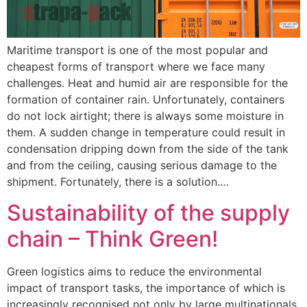
Maritime transport is one of the most popular and
cheapest forms of transport where we face many
challenges. Heat and humid air are responsible for the
formation of container rain. Unfortunately, containers
do not lock airtight; there is always some moisture in
them. A sudden change in temperature could result in
condensation dripping down from the side of the tank
and from the ceiling, causing serious damage to the
shipment. Fortunately, there is a solution.…
Sustainability of the supply
chain – Think Green!
Green logistics aims to reduce the environmental
impact of transport tasks, the importance of which is
increasingly recognised not only by large multinationals