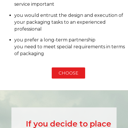
service important
you would entrust the design and execution of
your packaging tasks to an experienced
professional
you prefer a long-term partnership
you need to meet special requirements in terms
of packaging
CHOOSE
If you decide to place