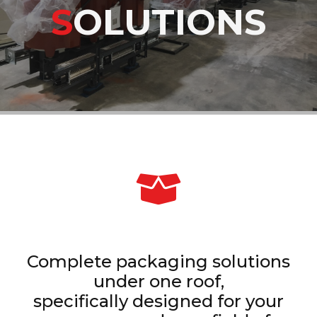
S
OLUTIONS
Complete packaging solutions
under one roof,
specifically designed for your