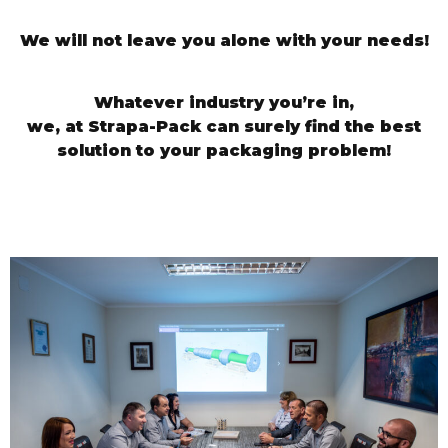
We will not leave you alone with your needs!
Whatever industry you’re in,
we, at Strapa-Pack can surely find the best
solution to your packaging problem!