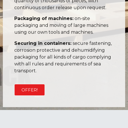
quantity of thousands of pieces, with
continuous order release upon request.
Packaging of machines:
on-site
packaging and moving of large machines
using our own tools and machines.
Securing in containers:
secure fastening,
corrosion protective and dehumidifying
packaging for all kinds of cargo complying
with all rules and requirements of sea
transport.
OFFER!