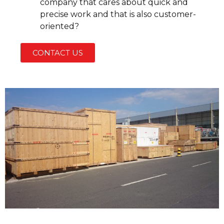
company that cares about quick and
precise work and that is also customer-
oriented?
CONTACT US