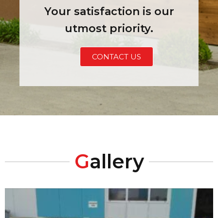
Your satisfaction is our
utmost priority.
CONTACT US
G
allery