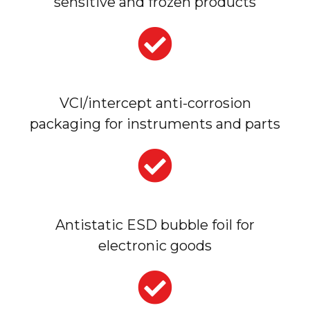
sensitive and frozen products
VCI/intercept anti-corrosion
packaging for instruments and parts
Antistatic ESD bubble foil for
electronic goods