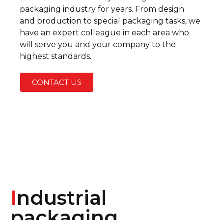
packaging industry for years. From design
and production to special packaging tasks, we
have an expert colleague in each area who
will serve you and your company to the
highest standards.
CONTACT US
I
ndustrial
packaging