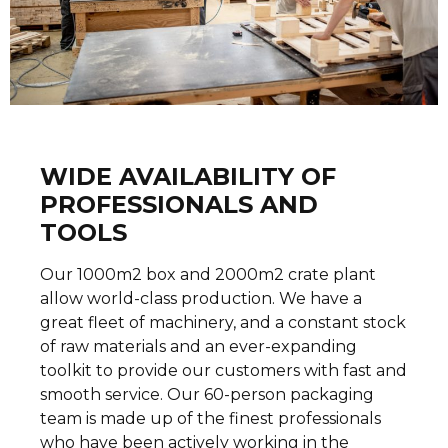
WIDE AVAILABILITY OF
PROFESSIONALS AND
TOOLS
Our 1000m2 box and 2000m2 crate plant
allow world-class production. We have a
great fleet of machinery, and a constant stock
of raw materials and an ever-expanding
toolkit to provide our customers with fast and
smooth service. Our 60-person packaging
team is made up of the finest professionals
who have been actively working in the