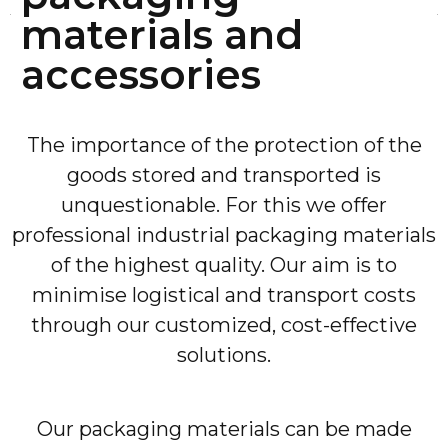
materials and
accessories
The importance of the protection of the
goods stored and transported is
unquestionable. For this we offer
professional industrial packaging materials
of the highest quality. Our aim is to
minimise logistical and transport costs
through our customized, cost-effective
solutions.
Our packaging materials can be made