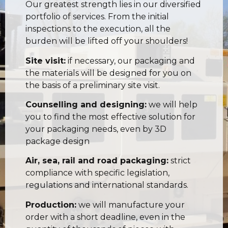
Our greatest strength lies in our diversified
portfolio of services. From the initial
inspections to the execution, all the
burden will be lifted off your shoulders!
Site visit:
if necessary, our packaging and
the materials will be designed for you on
the basis of a preliminary site visit.
Counselling and designing:
we will help
you to find the most effective solution for
your packaging needs, even by 3D
package design
Air, sea, rail and road packaging:
strict
compliance with specific legislation,
regulations and international standards.
Production:
we will manufacture your
order with a short deadline, even in the