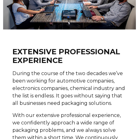
EXTENSIVE PROFESSIONAL
EXPERIENCE
During the course of the two decades we’ve
been working for automotive companies,
electronics companies, chemical industry and
the list is endless. It goes without saying that
all businesses need packaging solutions.
With our extensive professional experience,
we confidently approach a wide range of
packaging problems, and we always solve
them within a short time. We continuously