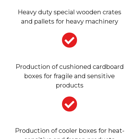
Heavy duty special wooden crates
and pallets for heavy machinery
Production of cushioned cardboard
boxes for fragile and sensitive
products
Production of cooler boxes for heat-