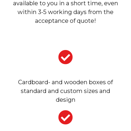
available to you in a short time, even
within 3-5 working days from the
acceptance of quote!
Cardboard- and wooden boxes of
standard and custom sizes and
design