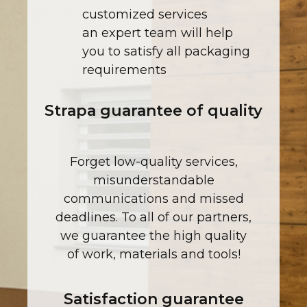
customized services
an expert team will help
you to satisfy all packaging
requirements
Strapa guarantee of quality
Forget low-quality services,
misunderstandable
communications and missed
deadlines. To all of our partners,
we guarantee the high quality
of work, materials and tools!
Satisfaction guarantee