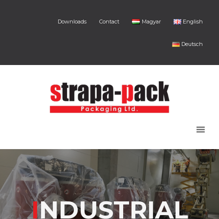
Downloads
Contact
Magyar
English
Deutsch
I
NDUSTRIAL