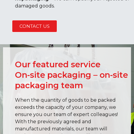
damaged goods.
CONTACT US
Our featured service
On-site packaging – on-site
packaging team
When the quantity of goods to be packed
exceeds the capacity of your company, we
ensure you our team of expert colleagues!
With the previously agreed and
manufactured materials, our team will