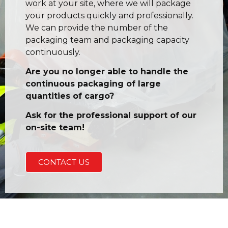
work at your site, where we will package
your products quickly and professionally.
We can provide the number of the
packaging team and packaging capacity
continuously.
Are you no longer able to handle the
continuous packaging of large
quantities of cargo?
Ask for the professional support of our
on-site team!
CONTACT US