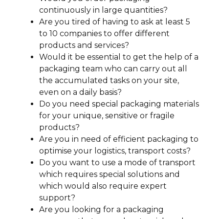
continuously in large quantities?
Are you tired of having to ask at least 5
to 10 companies to offer different
products and services?
Would it be essential to get the help of a
packaging team who can carry out all
the accumulated tasks on your site,
even on a daily basis?
Do you need special packaging materials
for your unique, sensitive or fragile
products?
Are you in need of efficient packaging to
optimise your logistics, transport costs?
Do you want to use a mode of transport
which requires special solutions and
which would also require expert
support?
Are you looking for a packaging