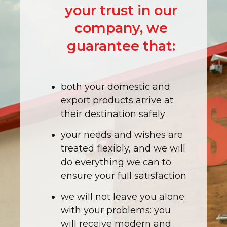
your trust in our
company, we
guarantee that:
both your domestic and
export products arrive at
their destination safely
your needs and wishes are
treated flexibly, and we will
do everything we can to
ensure your full satisfaction
we will not leave you alone
with your problems: you
will receive modern and