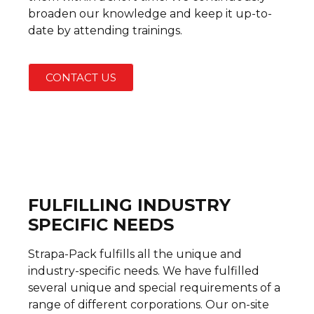
broaden our knowledge and keep it up-to-
date by attending trainings.
CONTACT US
FULFILLING INDUSTRY
SPECIFIC NEEDS
Strapa-Pack fulfills all the unique and
industry-specific needs. We have fulfilled
several unique and special requirements of a
range of different corporations. Our on-site