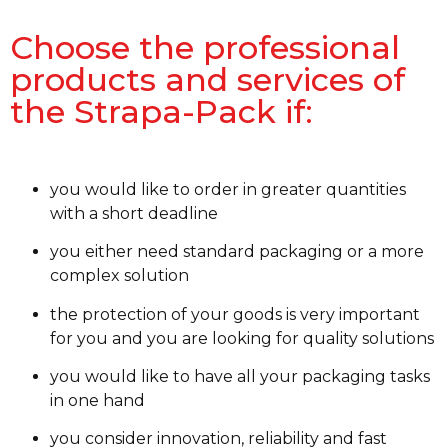
Choose the professional
products and services of
the Strapa-Pack if:
you would like to order in greater quantities
with a short deadline
you either need standard packaging or a more
complex solution
the protection of your goods is very important
for you and you are looking for quality solutions
you would like to have all your packaging tasks
in one hand
you consider innovation, reliability and fast