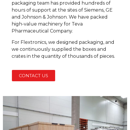
packaging team has provided hundreds of
hours of support at the sites of Siemens, GE
and Johnson & Johnson. We have packed
high-value machinery for Teva
Pharmaceutical Company.
For Flextronics, we designed packaging, and
we continuously supplied the boxes and
crates in the quantity of thousands of pieces.
CONTACT US