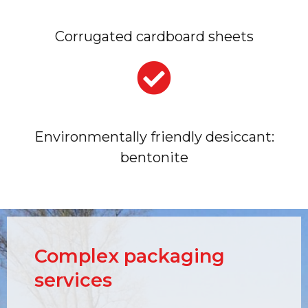
Corrugated cardboard sheets
Environmentally friendly desiccant:
bentonite
Complex packaging
services