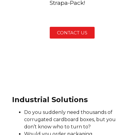
Strapa-Pack!
CONTACT US
Industrial Solutions
Do you suddenly need thousands of
corrugated cardboard boxes, but you
don’t know who to turn to?
Would you order packaging