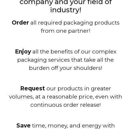
company and your field of
industry!
Order
all required packaging products
from one partner!
Enjoy
all the benefits of our complex
packaging services that take all the
burden off your shoulders!
Request
our products in greater
volumes, at a reasonable price, even with
continuous order release!
Save
time, money, and energy with