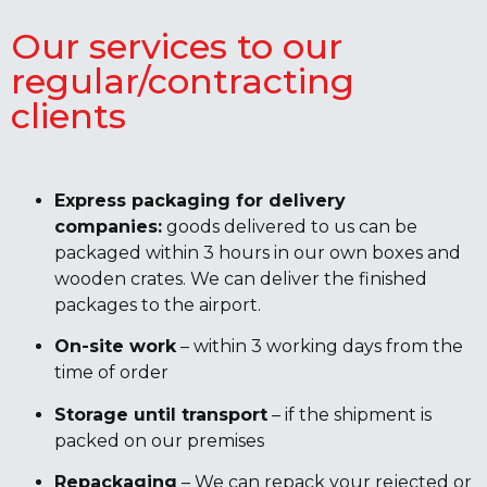
Our services to our
regular/contracting
clients
Express packaging for delivery
companies:
goods delivered to us can be
packaged within 3 hours in our own boxes and
wooden crates. We can deliver the finished
packages to the airport.
On-site work
– within 3 working days from the
time of order
Storage until transport
– if the shipment is
packed on our premises
Repackaging
– We can repack your rejected or